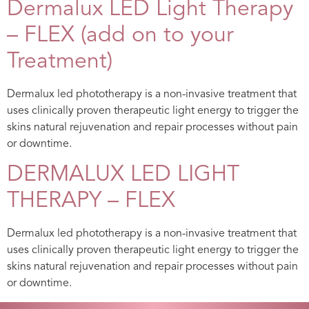
Dermalux LED Light Therapy
– FLEX (add on to your
Treatment)
Dermalux led phototherapy is a non-invasive treatment that
uses clinically proven therapeutic light energy to trigger the
skins natural rejuvenation and repair processes without pain
or downtime.
DERMALUX LED LIGHT
THERAPY – FLEX
Dermalux led phototherapy is a non-invasive treatment that
uses clinically proven therapeutic light energy to trigger the
skins natural rejuvenation and repair processes without pain
or downtime.