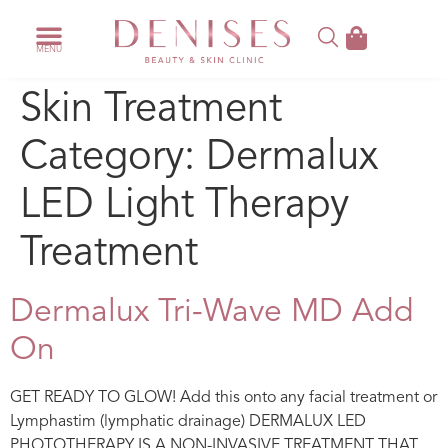
Skin Treatment
Category:
Dermalux
LED Light Therapy
Treatment
Dermalux Tri-Wave MD Add
On
GET READY TO GLOW! Add this onto any facial treatment or
Lymphastim (lymphatic drainage) DERMALUX LED
PHOTOTHERAPY IS A NON-INVASIVE TREATMENT THAT