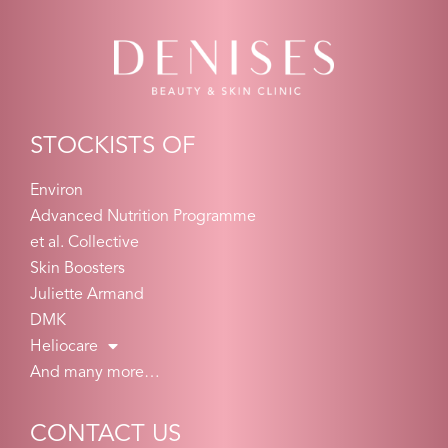
STOCKISTS OF
Environ
Advanced Nutrition Programme
et al. Collective
Skin Boosters
Juliette Armand
DMK
Heliocare
And many more…
CONTACT US