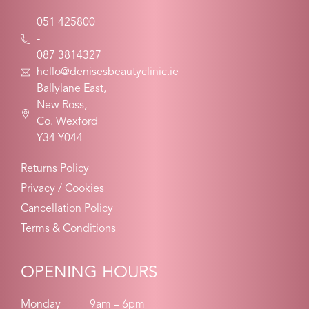
051 425800
-
087 3814327
hello@denisesbeautyclinic.ie
Ballylane East,
New Ross,
Co. Wexford
Y34 Y044
Returns Policy
Privacy / Cookies
Cancellation Policy
Terms & Conditions
OPENING HOURS
Monday
9am – 6pm