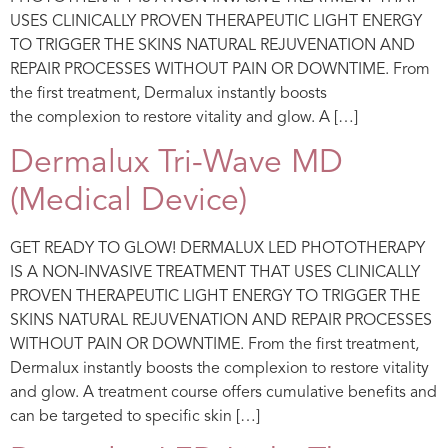
USES CLINICALLY PROVEN THERAPEUTIC LIGHT ENERGY
TO TRIGGER THE SKINS NATURAL REJUVENATION AND
REPAIR PROCESSES WITHOUT PAIN OR DOWNTIME. From
the first treatment, Dermalux instantly boosts
the complexion to restore vitality and glow. A […]
Dermalux Tri-Wave MD
(Medical Device)
GET READY TO GLOW! DERMALUX LED PHOTOTHERAPY
IS A NON-INVASIVE TREATMENT THAT USES CLINICALLY
PROVEN THERAPEUTIC LIGHT ENERGY TO TRIGGER THE
SKINS NATURAL REJUVENATION AND REPAIR PROCESSES
WITHOUT PAIN OR DOWNTIME. From the first treatment,
Dermalux instantly boosts the complexion to restore vitality
and glow. A treatment course offers cumulative benefits and
can be targeted to specific skin […]