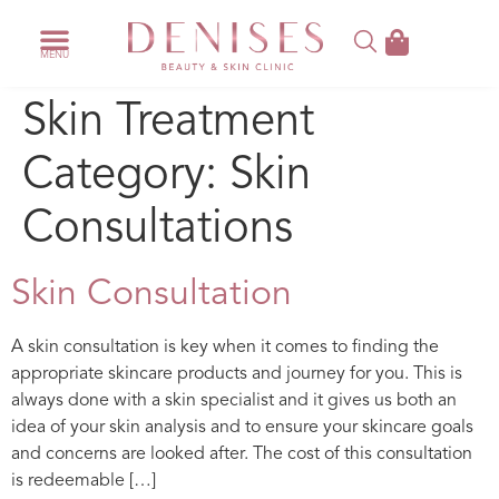
Skin Treatment
Category:
Skin
Consultations
Skin Consultation
A skin consultation is key when it comes to finding the
appropriate skincare products and journey for you. This is
always done with a skin specialist and it gives us both an
idea of your skin analysis and to ensure your skincare goals
and concerns are looked after. The cost of this consultation
is redeemable […]