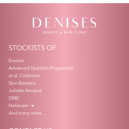
STOCKISTS OF
Environ
Advanced Nutrition Programme
et al. Collective
Skin Boosters
Juliette Armand
DMK
Heliocare
And many more…