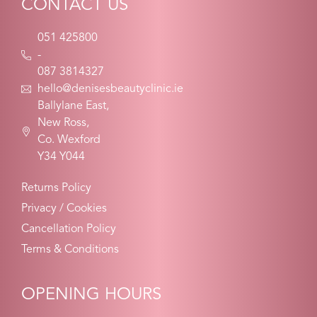
CONTACT US
051 425800
-
087 3814327
hello@denisesbeautyclinic.ie
Ballylane East,
New Ross,
Co. Wexford
Y34 Y044
Returns Policy
Privacy / Cookies
Cancellation Policy
Terms & Conditions
OPENING HOURS