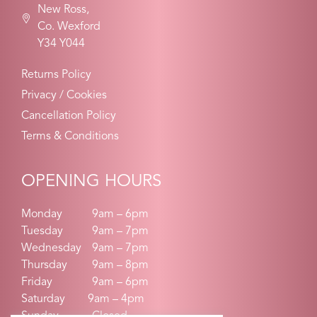
New Ross,
Co. Wexford
Y34 Y044
Returns Policy
Privacy / Cookies
Cancellation Policy
Terms & Conditions
OPENING HOURS
Monday
9am – 6pm
Tuesday
9am – 7pm
Wednesday
9am – 7pm
Thursday
9am – 8pm
Friday
9am – 6pm
Saturday 9am – 4pm
Sunday
Closed