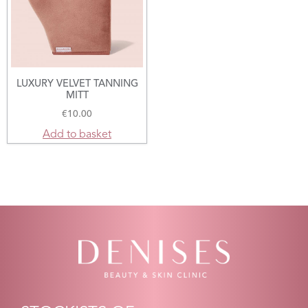
LUXURY VELVET TANNING
MITT
€
10.00
Add to basket