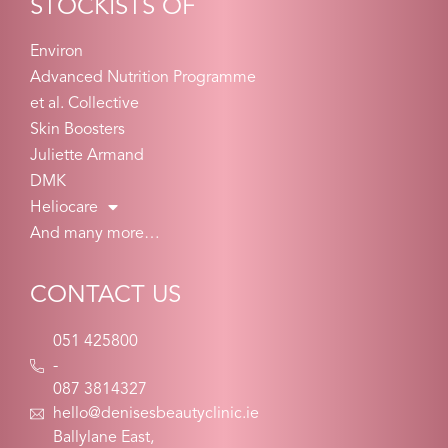
STOCKISTS OF
Environ
Advanced Nutrition Programme
et al. Collective
Skin Boosters
Juliette Armand
DMK
Heliocare
And many more…
CONTACT US
051 425800
-
087 3814327
hello@denisesbeautyclinic.ie
Ballylane East,