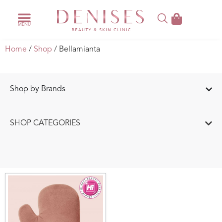
Home
/
Shop
/ Bellamianta
Shop by Brands
SHOP CATEGORIES