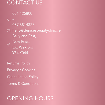
CONTACT US
051 425800
-
087 3814327
hello@denisesbeautyclinic.ie
Ballylane East,
New Ross,
Co. Wexford
Y34 Y044
Returns Policy
Privacy / Cookies
Cancellation Policy
Terms & Conditions
OPENING HOURS