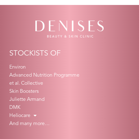
STOCKISTS OF
Environ
Advanced Nutrition Programme
et al. Collective
Skin Boosters
Juliette Armand
DMK
Heliocare
And many more…