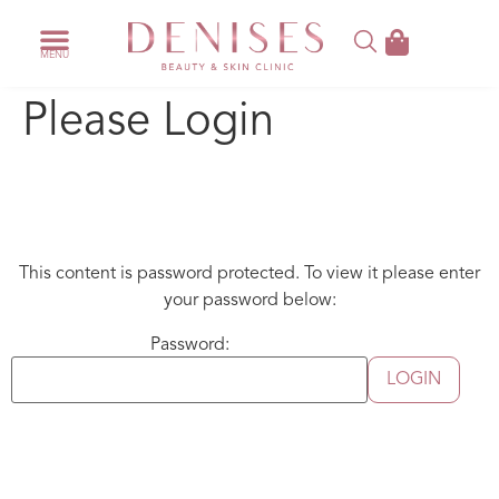
Please Login
This content is password protected. To view it please enter
your password below:
Password: