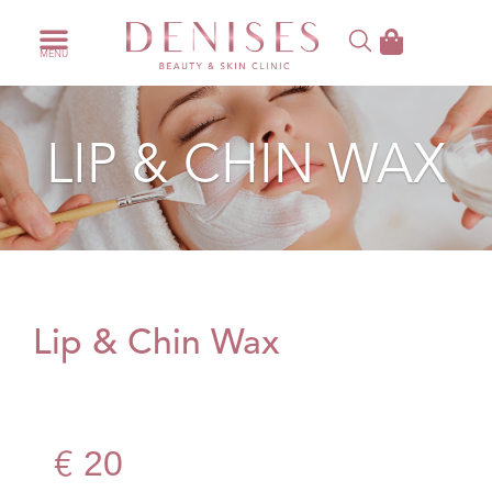
LIP & CHIN WAX
Lip & Chin Wax
20
€