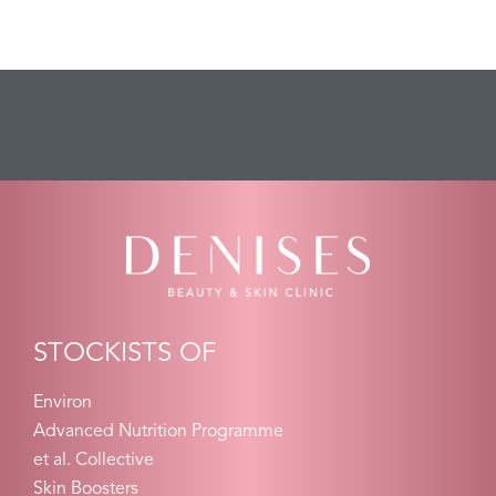
STOCKISTS OF
Environ
Advanced Nutrition Programme
et al. Collective
Skin Boosters