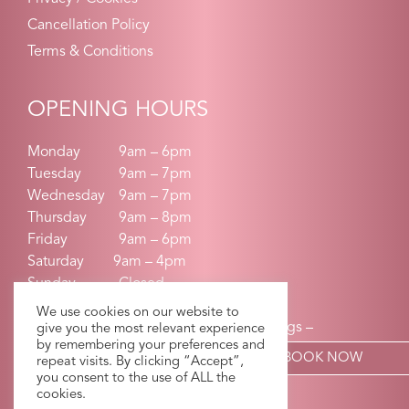
Cancellation Policy
Terms & Conditions
OPENING HOURS
Monday
9am – 6pm
Tuesday
9am – 7pm
Wednesday
9am – 7pm
Thursday
9am – 8pm
Friday
9am – 6pm
Saturday 9am – 4pm
Sunday
Closed
We use cookies on our website to
Earlier Start times on request for weddings –
give you the most relevant experience
by remembering your preferences and
communions-confirmations
BOOK NOW
repeat visits. By clicking “Accept”,
you consent to the use of ALL the
cookies.