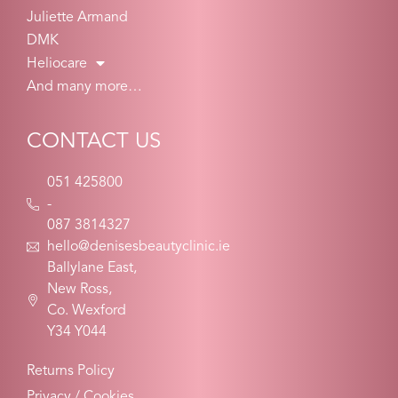
Juliette Armand
DMK
Heliocare
And many more…
CONTACT US
051 425800
-
087 3814327
hello@denisesbeautyclinic.ie
Ballylane East,
New Ross,
Co. Wexford
Y34 Y044
Returns Policy
Privacy / Cookies