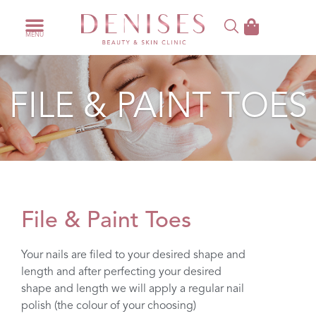
FILE & PAINT TOES
File & Paint Toes
Your nails are filed to your desired shape and
length and after perfecting your desired
shape and length we will apply a regular nail
polish (the colour of your choosing)