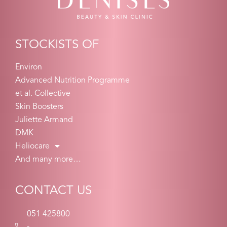
STOCKISTS OF
Environ
Advanced Nutrition Programme
et al. Collective
Skin Boosters
Juliette Armand
DMK
Heliocare
And many more…
CONTACT US
051 425800
-