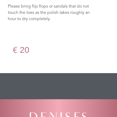
Please bring flip flops or sandals that do not
touch the toes as the polish takes roughly an
hour to dry completely.
20
€