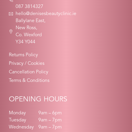
087 3814327
hello@denisesbeautyclinic.ie
Ballylane East,
New Ross,
Co. Wexford
Y34 Y044
Returns Policy
Privacy / Cookies
Cancellation Policy
Terms & Conditions
OPENING HOURS
Monday
9am – 6pm
Tuesday
9am – 7pm
Wednesday
9am – 7pm